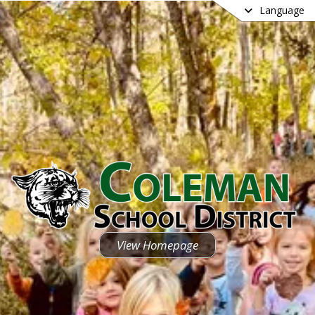
Language
View Homepage